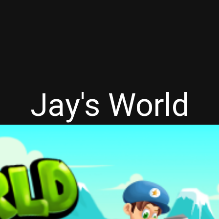
Jay's World