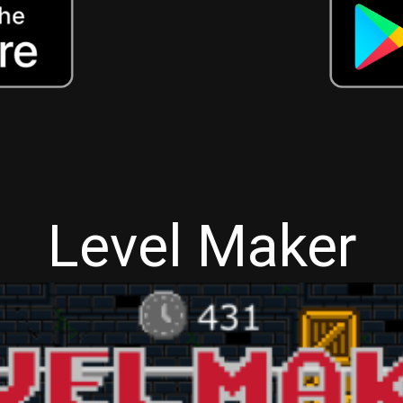
Level Maker