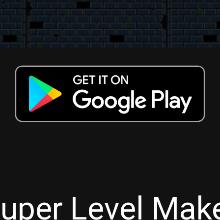
uper Level Mak